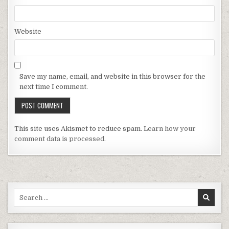
Website
Save my name, email, and website in this browser for the
next time I comment.
This site uses Akismet to reduce spam.
Learn how your
comment data is processed.
Search for: