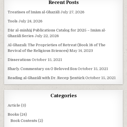
Recent Posts
Treatises of Imām al-Ghazālī
July 27, 2026
Tools
July 24, 2026
Dār al-minhāj Publications Catalog for 2025 – Imām al-
Ghazālī Series
July 22, 2026
Al-Ghazali: The Proprieties of Retreat (Book 16 of The
Revival of the Religious Sciences)
May 14, 2023
Disserations
October 15, 2021
Sharḥ: Commentary on O Beloved Son
October 15, 2021
Reading al-Ghazālī with Dr. Recep Şentürk
October 15, 2021
Categories
Article
(3)
Books
(24)
Book Contents
(2)