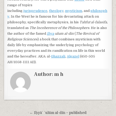
range of topics
including
jurisprudence
,
theology
,
mysticism
, and
philosoph
y
. In the West he is famous for his devastating attack on
philosophy, specifically metaphysics, in his
Tahfut al-falasifa
,
translated as
The Incoherence of the Philosophers
. He is also
the author of the famed
Ihya
ulum al-din
(
The Revival of
Religious Sciences
) a book that combines mysticism with
daily life by emphasizing the underlying psychology of
everyday practices and its ramification on life in this world
and the hereafter. AKA: al-
Ghazzali
,
Algazel
(450-505
AH/1058-1111 AD).
Author:
m h
Post navigation
← Iḥyāʾ ʿulūm al-dīn – published