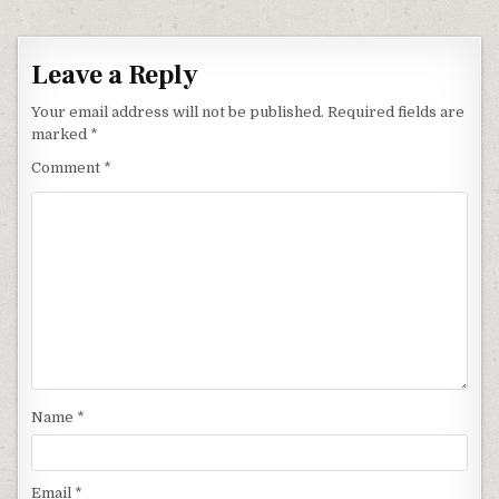
Leave a Reply
Your email address will not be published.
Required fields are
marked
*
Comment
*
Name
*
Email
*