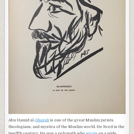
Abu Hamid al-
Ghazali
is one of the great Muslim jurists,
theologians, and mystics of the Muslim world. He lived in the
twelfth century. He was a polymath who
wrote
on a wide