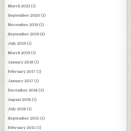
March 2021
(1)
September 2020
(1)
November 2019
(1)
September 2019
(4)
July 2019
(1)
March 2019
(1)
January 2018
(1)
February 2017
(1)
January 2017
(1)
December 2016
(3)
August 2016
(1)
July 2016
(1)
September 2015
(1)
February 2015
(1)