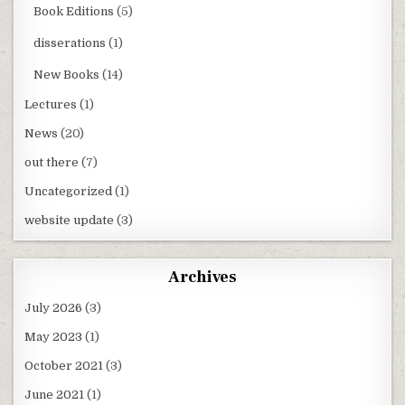
Book Editions
(5)
disserations
(1)
New Books
(14)
Lectures
(1)
News
(20)
out there
(7)
Uncategorized
(1)
website update
(3)
Archives
July 2026
(3)
May 2023
(1)
October 2021
(3)
June 2021
(1)