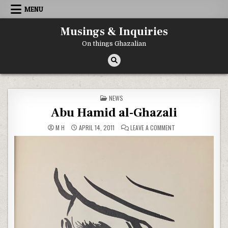
Skip to content
MENU
Musings & Inquiries
On things Ghazalian
POSTED IN
NEWS
Abu Hamid al-Ghazali
ON ABU HAMID AL-GH
M H
APRIL 14, 2011
LEAVE A COMMENT